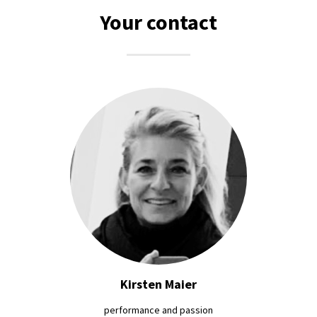
Your contact
Kirsten Maier
performance and passion