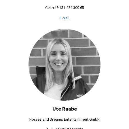
Cell +49 151 424 300 65
E-Mail
Ute Raabe
Horses and Dreams Entertainment GmbH