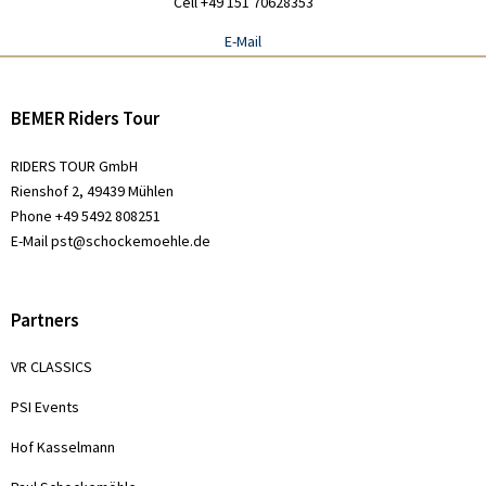
Cell +49 151 70628353
E-Mail
BEMER Riders Tour
RIDERS TOUR GmbH
Rienshof 2, 49439 Mühlen
Phone +49 5492 808251
E-Mail
pst@schockemoehle.de
Partners
VR CLASSICS
PSI Events
Hof Kasselmann