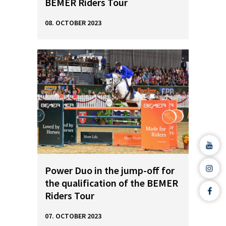
BEMER Riders Tour
08. OCTOBER 2023
Power Duo in the jump-off for
the qualification of the BEMER
Riders Tour
07. OCTOBER 2023