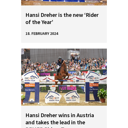
Hansi Dreher is the new ‘Rider
of the Year’
18. FEBRUARY 2024
Hansi Dreher wins in Austria
and takes the lead in the