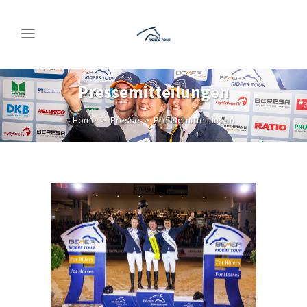
Pressemitteilungen
Home
>
Presse
>
Pressemitteilungen