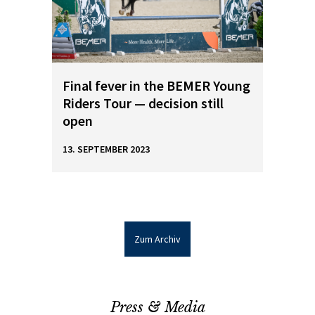
Final fever in the BEMER Young
Riders Tour — decision still
open
13. SEPTEMBER 2023
Zum Archiv
Press & Media