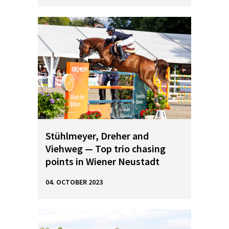
Stühlmeyer, Dreher and
Viehweg — Top trio chasing
points in Wiener Neustadt
04. OCTOBER 2023