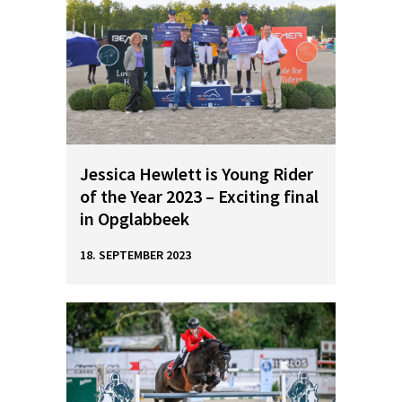
Jessica Hewlett is Young Rider
of the Year 2023 – Exciting final
in Opglabbeek
18. SEPTEMBER 2023