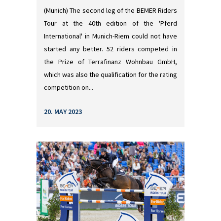
(Munich) The second leg of the BEMER Riders
Tour at the 40th edition of the 'Pferd
International' in Munich-Riem could not have
started any better. 52 riders competed in
the Prize of Terrafinanz Wohnbau GmbH,
which was also the qualification for the rating
competition on...
20. MAY 2023