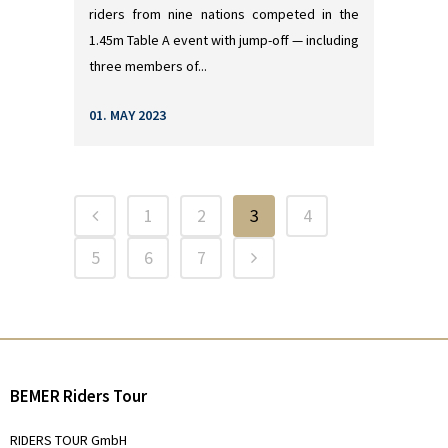
riders from nine nations competed in the
1.45m Table A event with jump-off — including
three members of...
01. MAY 2023
1
2
3
4
5
6
7
BEMER Riders Tour
RIDERS TOUR GmbH