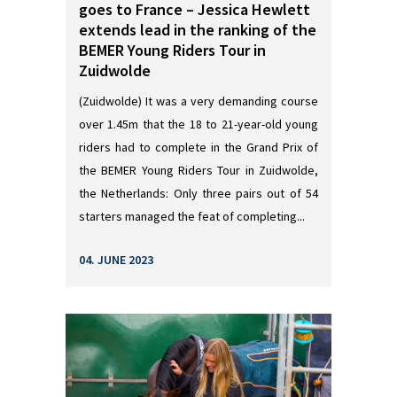
goes to France – Jessica Hewlett
extends lead in the ranking of the
BEMER Young Riders Tour in
Zuidwolde
(Zuidwolde) It was a very demanding course
over 1.45m that the 18 to 21-year-old young
riders had to complete in the Grand Prix of
the BEMER Young Riders Tour in Zuidwolde,
the Netherlands: Only three pairs out of 54
starters managed the feat of completing...
04. JUNE 2023