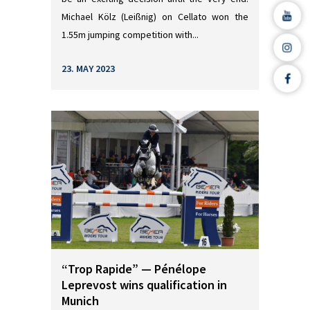
Michael Kölz (Leißnig) on Cellato won the
1.55m jumping competition with...
23. MAY 2023
“Trop Rapide” — Pénélope
Leprevost wins qualification in
Munich