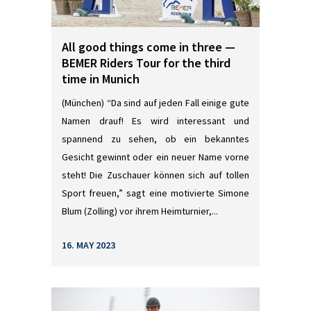
All good things come in three —
BEMER Riders Tour for the third
time in Munich
(München) “Da sind auf jeden Fall einige gute
Namen drauf! Es wird interessant und
spannend zu sehen, ob ein bekanntes
Gesicht gewinnt oder ein neuer Name vorne
steht! Die Zuschauer können sich auf tollen
Sport freuen,” sagt eine motivierte Simone
Blum (Zolling) vor ihrem Heimturnier,...
16. MAY 2023