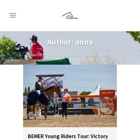
Author: anna
Home
>
Articles posted by anna
(Page 3)
BEMER Young Riders Tour: Victory