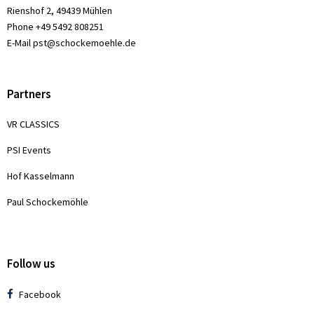
Rienshof 2, 49439 Mühlen
Phone +49 5492 808251
E-Mail
pst@schockemoehle.de
Partners
VR CLASSICS
PSI Events
Hof Kasselmann
Paul Schockemöhle
Follow us
Facebook