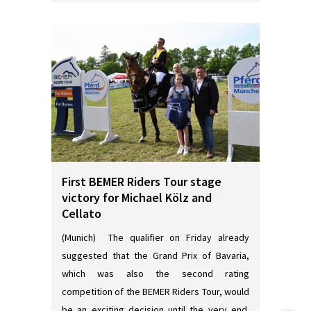
First BEMER Riders Tour stage
victory for Michael Kölz and
Cellato
(Munich) The qualifier on Friday already
suggested that the Grand Prix of Bavaria,
which was also the second rating
competition of the BEMER Riders Tour, would
be an exciting decision until the very end.