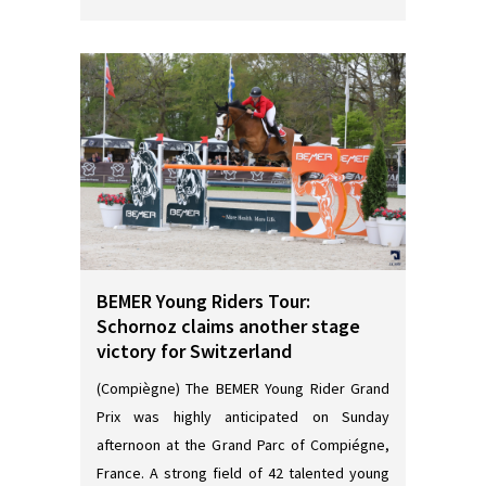
BEMER Young Riders Tour:
Schornoz claims another stage
victory for Switzerland
(Compiègne) The BEMER Young Rider Grand
Prix was highly anticipated on Sunday
afternoon at the Grand Parc of Compiégne,
France. A strong field of 42 talented young