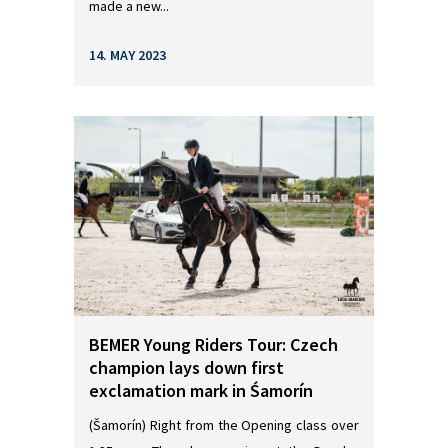
made a new...
14. MAY 2023
BEMER Young Riders Tour: Czech
champion lays down first
exclamation mark in Śamorín
(Šamorín) Right from the Opening class over