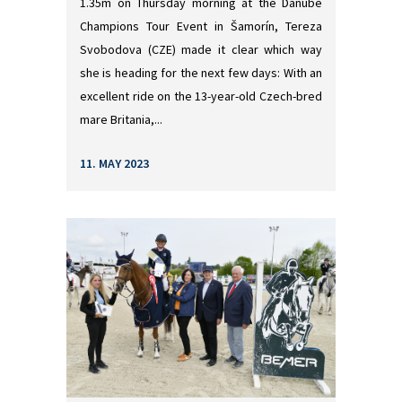
1.35m on Thursday morning at the Danube
Champions Tour Event in Šamorín, Tereza
Svobodova (CZE) made it clear which way
she is heading for the next few days: With an
excellent ride on the 13-year-old Czech-bred
mare Britania,...
11. MAY 2023