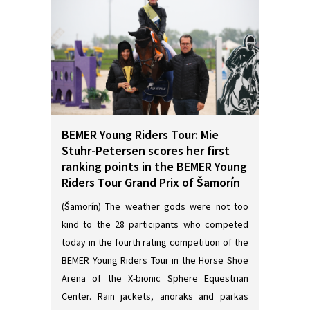
BEMER Young Riders Tour: Mie
Stuhr-Petersen scores her first
ranking points in the BEMER Young
Riders Tour Grand Prix of Šamorín
(Šamorín) The weather gods were not too
kind to the 28 participants who competed
today in the fourth rating competition of the
BEMER Young Riders Tour in the Horse Shoe
Arena of the X-bionic Sphere Equestrian
Center. Rain jackets, anoraks and parkas