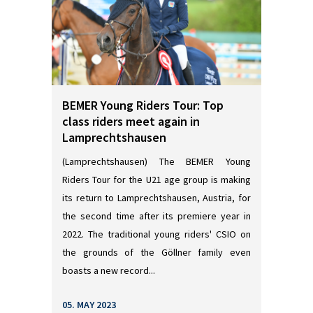
BEMER Young Riders Tour: Top
class riders meet again in
Lamprechtshausen
(Lamprechtshausen) The BEMER Young
Riders Tour for the U21 age group is making
its return to Lamprechtshausen, Austria, for
the second time after its premiere year in
2022. The traditional young riders' CSIO on
the grounds of the Göllner family even
boasts a new record...
05. MAY 2023