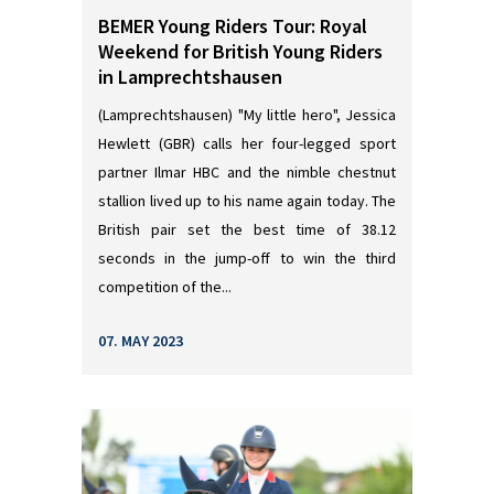
BEMER Young Riders Tour: Royal
Weekend for British Young Riders
in Lamprechtshausen
(Lamprechtshausen) "My little hero", Jessica
Hewlett (GBR) calls her four-legged sport
partner Ilmar HBC and the nimble chestnut
stallion lived up to his name again today. The
British pair set the best time of 38.12
seconds in the jump-off to win the third
competition of the...
07. MAY 2023