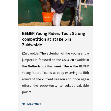
BEMER Young Riders Tour: Strong
competition at stage 5 in
Zuidwolde
(Zuidwolde) The attention of the young show
jumpers is focused on the CSIO Zuidwolde in
the Netherlands this week. There the BEMER
Young Riders Tour is already entering its fifth
round of the current season and once again
offers the opportunity to collect valuable
points...
31. MAY 2023